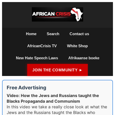
Home
Search
Contact us
AfricanCrisis TV
White Shop
New Hate Speech Laws
Afrikaanse boeke
JOIN THE COMMUNITY ►
Free Advertising
Video: How the Jews and Russians taught the
Blacks Propaganda and Communism
In this video we take a really close look at what the
Jews and the Russians taught the Blacks who