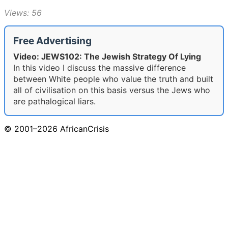
Views: 56
Free Advertising
Video: JEWS102: The Jewish Strategy Of Lying
In this video I discuss the massive difference
between White people who value the truth and built
all of civilisation on this basis versus the Jews who
are pathalogical liars.
© 2001–2026 AfricanCrisis