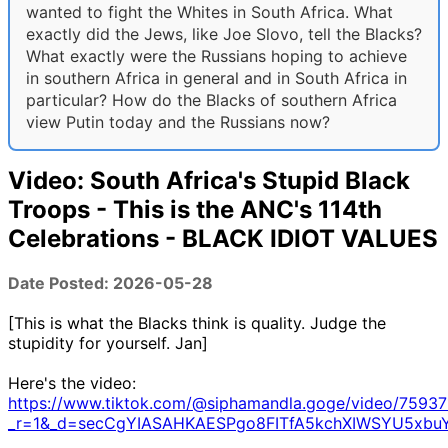
wanted to fight the Whites in South Africa. What
exactly did the Jews, like Joe Slovo, tell the Blacks?
What exactly were the Russians hoping to achieve
in southern Africa in general and in South Africa in
particular? How do the Blacks of southern Africa
view Putin today and the Russians now?
Video: South Africa's Stupid Black
Troops - This is the ANC's 114th
Celebrations - BLACK IDIOT VALUES
Date Posted: 2026-05-28
[This is what the Blacks think is quality. Judge the
stupidity for yourself. Jan]
Here's the video:
https://www.tiktok.com/@siphamandla.goge/video/7593
_r=1&_d=secCgYIASAHKAESPgo8FITfA5kchXIWSYU5xbuY