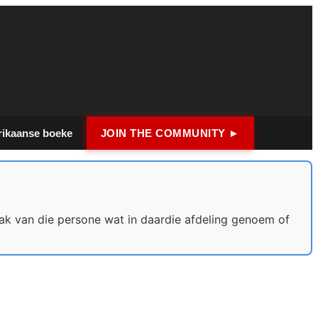
rikaanse boeke
JOIN THE COMMUNITY ►
ak van die persone wat in daardie afdeling genoem of