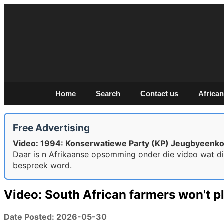
Home
Search
Contact us
African
Free Advertising
Video: 1994: Konserwatiewe Party (KP) Jeugbyeenk
Daar is n Afrikaanse opsomming onder die video wat d
bespreek word.
Video: South African farmers won't pl
Date Posted: 2026-05-30