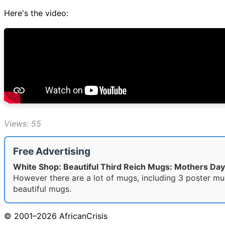
Here's the video:
Views: 55
Free Advertising
White Shop: Beautiful Third Reich Mugs: Mothers Day
However there are a lot of mugs, including 3 poster mu
beautiful mugs.
© 2001–2026 AfricanCrisis