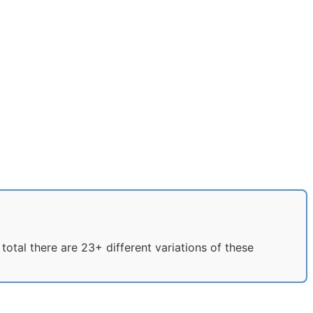
otal there are 23+ different variations of these