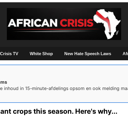
Crisis TV
White Shop
New Hate Speech Laws
Af
oms
ie inhoud in 15-minute-afdelings opsom en ook melding ma
ant crops this season. Here's why...