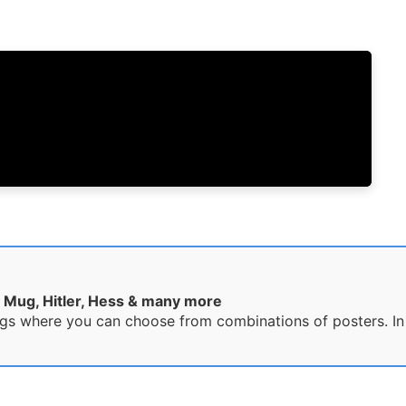
 Mug, Hitler, Hess & many more
gs where you can choose from combinations of posters. In t