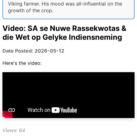
Viking farmer. His mood was all-influential on the
growth of the crop.
Video: SA se Nuwe Rassekwotas &
die Wet op Gelyke Indiensneming
Date Posted: 2026-05-12
Here's the video:
Views: 64