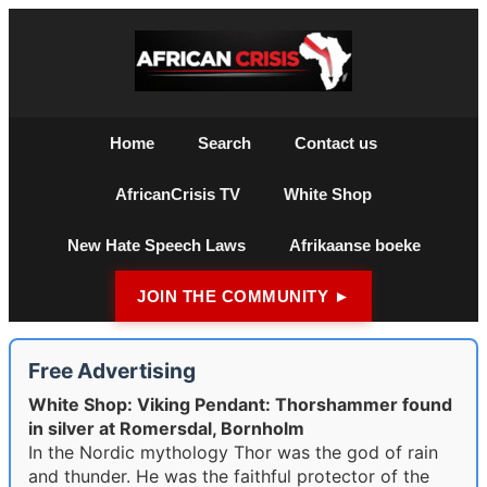
Home
Search
Contact us
AfricanCrisis TV
White Shop
New Hate Speech Laws
Afrikaanse boeke
JOIN THE COMMUNITY ►
Free Advertising
White Shop: Viking Pendant: Thorshammer found
in silver at Romersdal, Bornholm
In the Nordic mythology Thor was the god of rain
and thunder. He was the faithful protector of the