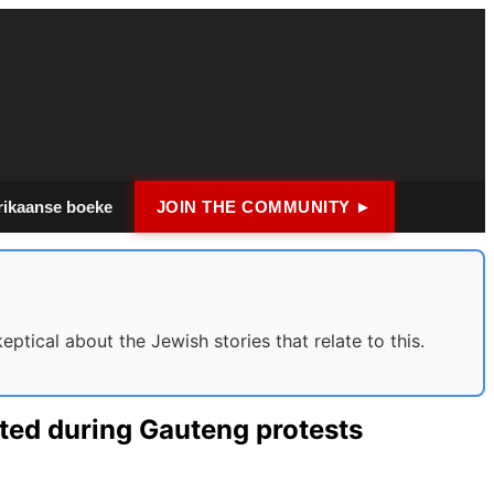
rikaanse boeke
JOIN THE COMMUNITY ►
tical about the Jewish stories that relate to this.
sted during Gauteng protests