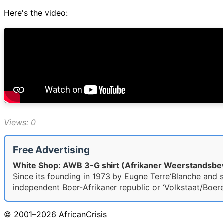
Here's the video:
Views: 0
Free Advertising
White Shop: AWB 3-G shirt (Afrikaner Weerstandsb
Since its founding in 1973 by Eugne Terre‘Blanche and si
independent Boer-Afrikaner republic or ‘Volkstaat/Boeres
© 2001–2026 AfricanCrisis