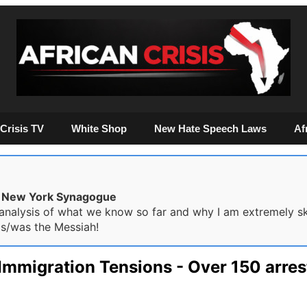
Crisis TV
White Shop
New Hate Speech Laws
Af
he New York Synagogue
nalysis of what we know so far and why I am extremely skep
is/was the Messiah!
: Immigration Tensions - Over 150 arre