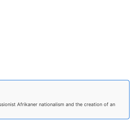
ssionist Afrikaner nationalism and the creation of an