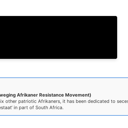
eweging Afrikaner Resistance Movement)
x other patriotic Afrikaners, it has been dedicated to sece
taat‘ in part of South Africa.