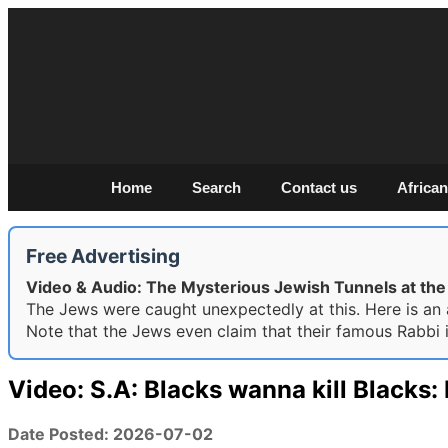
Home
Search
Contact us
African
Free Advertising
Video & Audio: The Mysterious Jewish Tunnels at t
The Jews were caught unexpectedly at this. Here is an a
Note that the Jews even claim that their famous Rabbi 
Video: S.A: Blacks wanna kill Blacks
Date Posted: 2026-07-02