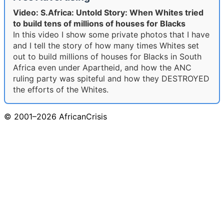
Video: S.Africa: Untold Story: When Whites tried
to build tens of millions of houses for Blacks
In this video I show some private photos that I have
and I tell the story of how many times Whites set
out to build millions of houses for Blacks in South
Africa even under Apartheid, and how the ANC
ruling party was spiteful and how they DESTROYED
the efforts of the Whites.
© 2001–2026 AfricanCrisis