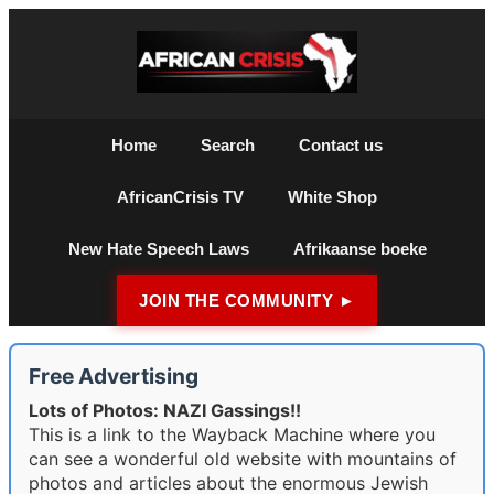
Home
Search
Contact us
AfricanCrisis TV
White Shop
New Hate Speech Laws
Afrikaanse boeke
JOIN THE COMMUNITY ►
Free Advertising
Lots of Photos: NAZI Gassings!!
This is a link to the Wayback Machine where you
can see a wonderful old website with mountains of
photos and articles about the enormous Jewish