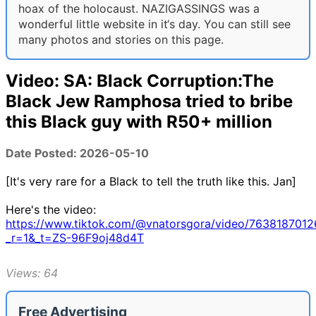
hoax of the holocaust. NAZIGASSINGS was a
wonderful little website in it‘s day. You can still see
many photos and stories on this page.
Video: SA: Black Corruption:The
Black Jew Ramphosa tried to bribe
this Black guy with R50+ million
Date Posted: 2026-05-10
[It's very rare for a Black to tell the truth like this. Jan]
Here's the video:
https://www.tiktok.com/@vnatorsgora/video/763818701
_r=1&_t=ZS-96F9oj48d4T
Views: 64
Free Advertising