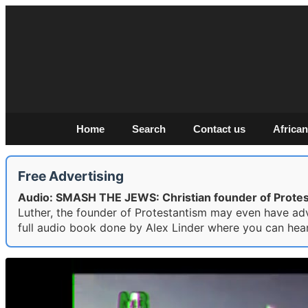
Home
Search
Contact us
African
Free Advertising
Audio: SMASH THE JEWS: Christian founder of Protest
Luther, the founder of Protestantism may even have ad
full audio book done by Alex Linder where you can hear