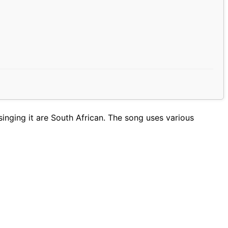
inging it are South African. The song uses various