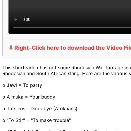
⇩ Right-Click here to download the Video Fil
This short video has got some Rhodesian War footage in it
Rhodesian and South African slang. Here are the various 
o Jawl = To party
o A muka = Your buddy
o Totsiens = Goodbye (Afrikaans)
o "To Stir" = "To make trouble"