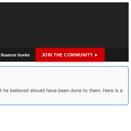
rikaanse boeke
JOIN THE COMMUNITY ►
 he believed should have been done to them. Here is a