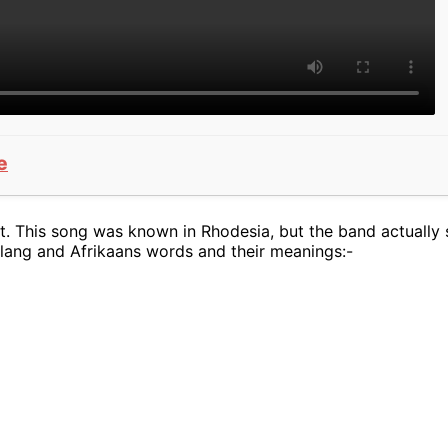
e
. This song was known in Rhodesia, but the band actually s
slang and Afrikaans words and their meanings:-