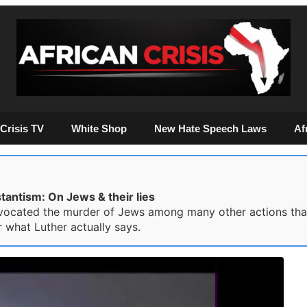
Crisis TV
White Shop
New Hate Speech Laws
Af
antism: On Jews & their lies
vocated the murder of Jews among many other actions that
 what Luther actually says.