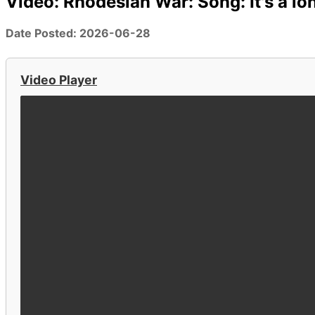
Video: Rhodesian War: Song: It's a 
Date Posted: 2026-06-28
Video Player