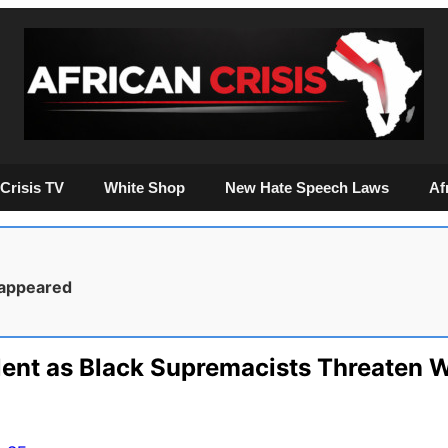
Crisis TV
White Shop
New Hate Speech Laws
Af
sappeared
lent as Black Supremacists Threaten W