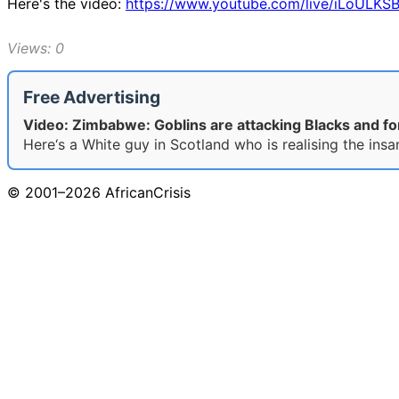
Here's the video:
https://www.youtube.com/live/iLoULKS
Views: 0
Free Advertising
Video: Zimbabwe: Goblins are attacking Blacks and fo
Here‘s a White guy in Scotland who is realising the insa
© 2001–2026 AfricanCrisis