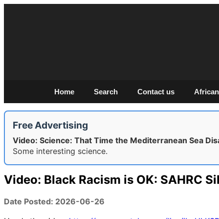
Home
Search
Contact us
African
Free Advertising
Video: Science: That Time the Mediterranean Sea Di
Some interesting science.
Video: Black Racism is OK: SAHRC Si
Date Posted: 2026-06-26