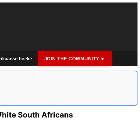
rikaanse boeke
JOIN THE COMMUNITY ►
hite South Africans