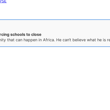
BrSE
rcing schools to close
nity that can happen in Africa. He can‘t believe what he is r