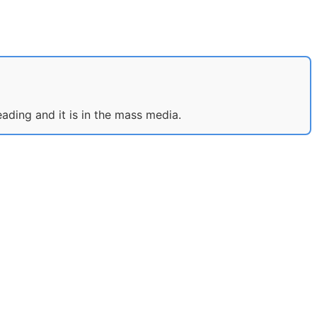
eading and it is in the mass media.