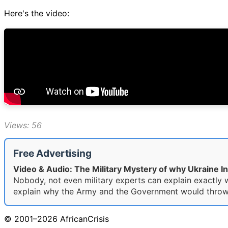
Here's the video:
Views: 56
Free Advertising
Video & Audio: The Military Mystery of why Ukraine I
Nobody, not even military experts can explain exactly w
explain why the Army and the Government would throw the
© 2001–2026 AfricanCrisis