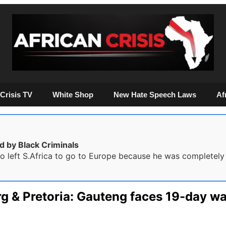
Crisis TV
White Shop
New Hate Speech Laws
Af
d by Black Criminals
 left S.Africa to go to Europe because he was completely f
rg & Pretoria: Gauteng faces 19-day w