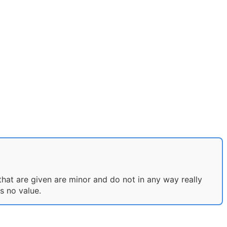
that are given are minor and do not in any way really
s no value.