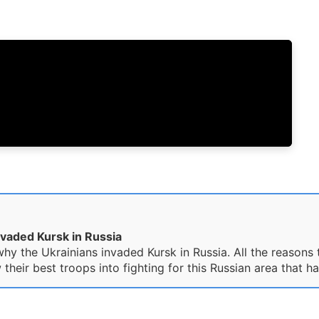
nvaded Kursk in Russia
hy the Ukrainians invaded Kursk in Russia. All the reasons 
ir best troops into fighting for this Russian area that ha