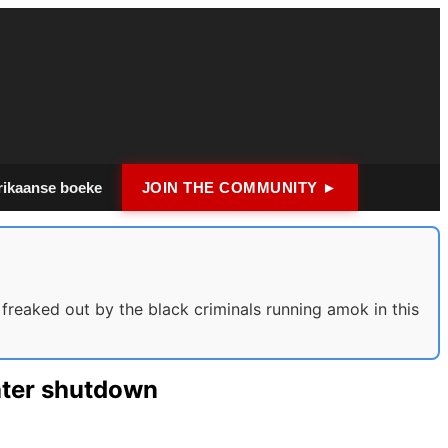
rikaanse boeke
JOIN THE COMMUNITY ►
reaked out by the black criminals running amok in this
ater shutdown