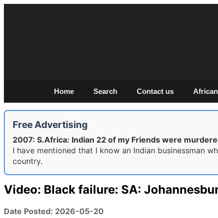
Home
Search
Contact us
African
Free Advertising
2007: S.Africa: Indian 22 of my Friends were murdere
I have mentioned that I know an Indian businessman who
country.
Video: Black failure: SA: Johannesbu
Date Posted: 2026-05-20