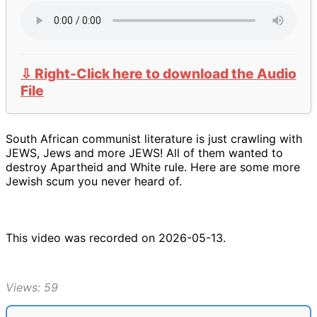
⇩ Right-Click here to download the Audio
File
South African communist literature is just crawling with
JEWS, Jews and more JEWS! All of them wanted to
destroy Apartheid and White rule. Here are some more
Jewish scum you never heard of.
This video was recorded on 2026-05-13.
Views: 59