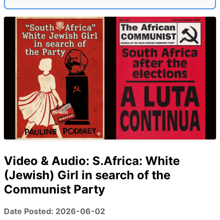
Video & Audio: S.Africa: White
(Jewish) Girl in search of the
Communist Party
Date Posted: 2026-06-02