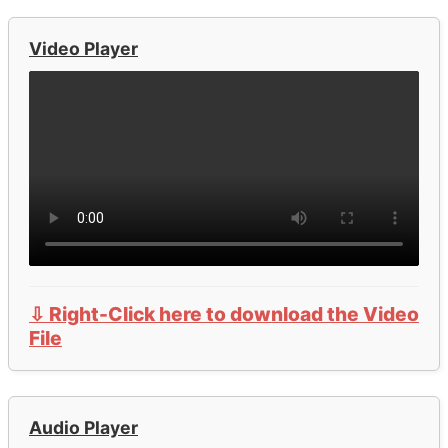
Video Player
⇩ Right-Click here to download the Video
File
Audio Player