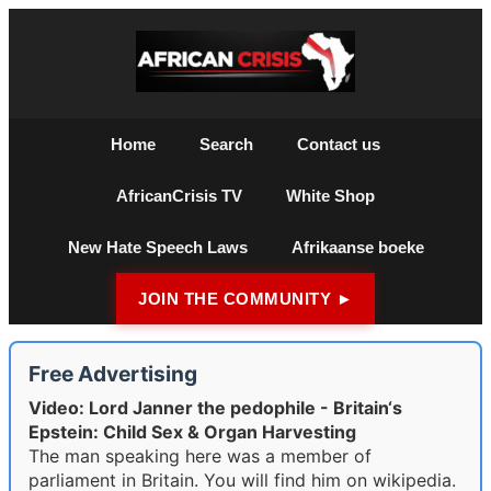
Home
Search
Contact us
AfricanCrisis TV
White Shop
New Hate Speech Laws
Afrikaanse boeke
JOIN THE COMMUNITY ►
Free Advertising
Video: Lord Janner the pedophile - Britain‘s
Epstein: Child Sex & Organ Harvesting
The man speaking here was a member of
parliament in Britain. You will find him on wikipedia.