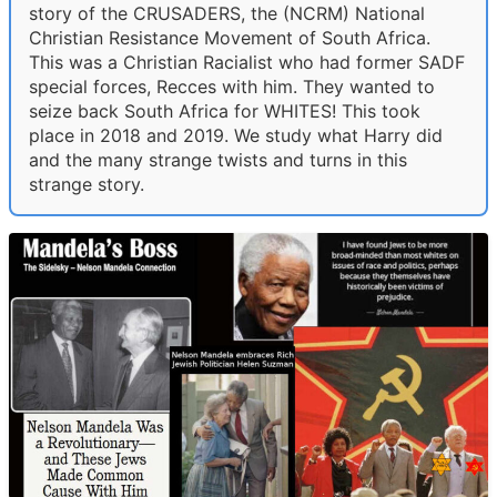
story of the CRUSADERS, the (NCRM) National
Christian Resistance Movement of South Africa.
This was a Christian Racialist who had former SADF
special forces, Recces with him. They wanted to
seize back South Africa for WHITES! This took
place in 2018 and 2019. We study what Harry did
and the many strange twists and turns in this
strange story.