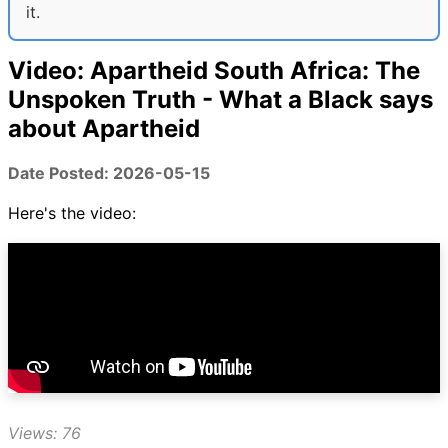
it.
Video: Apartheid South Africa: The
Unspoken Truth - What a Black says
about Apartheid
Date Posted: 2026-05-15
Here's the video:
Views: 76