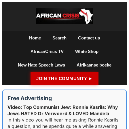
Home
Search
Contact us
AfricanCrisis TV
White Shop
New Hate Speech Laws
Afrikaanse boeke
JOIN THE COMMUNITY ►
Free Advertising
Video: Top Communist Jew: Ronnie Kasrils: Why
Jews HATED Dr Verwoerd & LOVED Mandela
In this video you will hear me asking Ronnie Kasrils
a question, and he spends quite a while answering