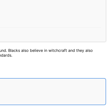
nd. Blacks also believe in witchcraft and they also
ndards.