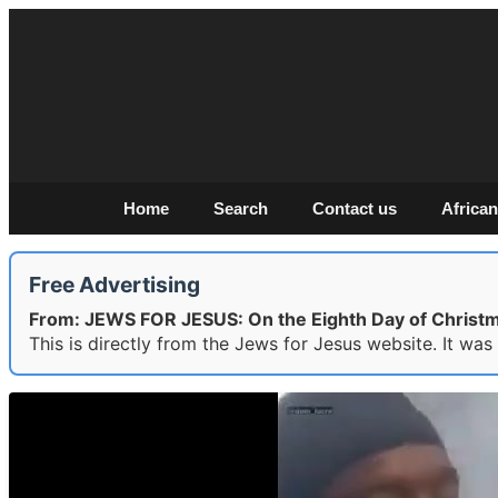
Home
Search
Contact us
African
Free Advertising
From: JEWS FOR JESUS: On the Eighth Day of Christm
This is directly from the Jews for Jesus website. It wa