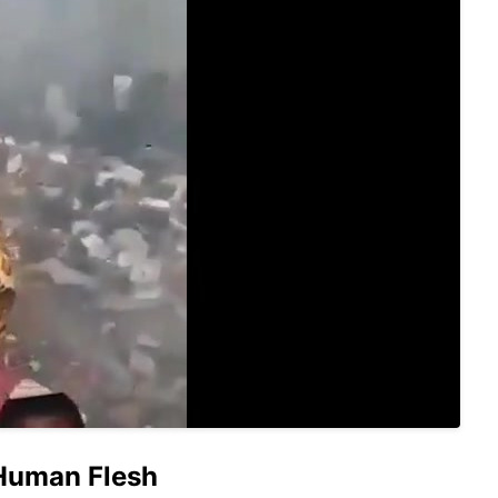
 Human Flesh