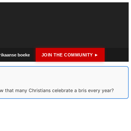
rikaanse boeke
JOIN THE COMMUNITY ►
w that many Christians celebrate a bris every year?