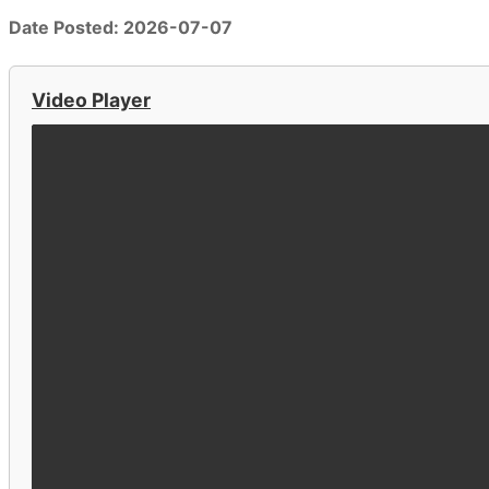
Date Posted: 2026-07-07
Video Player