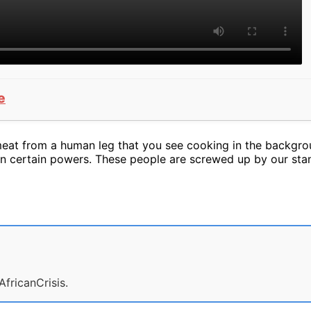
e
meat from a human leg that you see cooking in the backgrou
ain certain powers. These people are screwed up by our sta
AfricanCrisis.