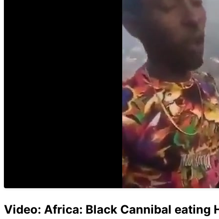
Video: Africa: Black Cannibal eating