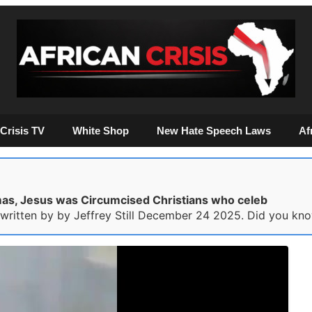
Crisis TV
White Shop
New Hate Speech Laws
Af
as, Jesus was Circumcised Christians who celeb
s written by by Jeffrey Still December 24 2025. Did you kno