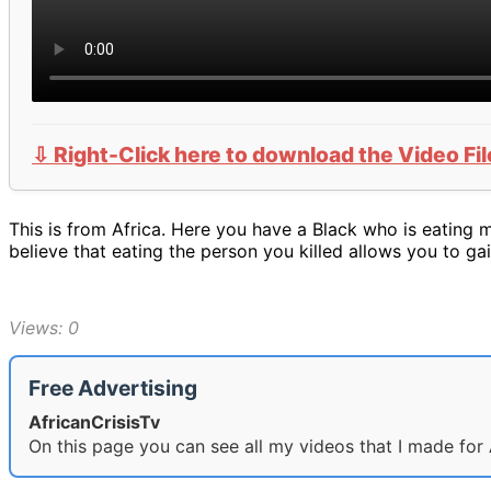
⇩ Right-Click here to download the Video Fil
This is from Africa. Here you have a Black who is eating 
believe that eating the person you killed allows you to g
Views: 0
Free Advertising
AfricanCrisisTv
On this page you can see all my videos that I made for 