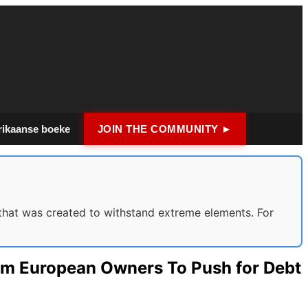
rikaanse boeke
JOIN THE COMMUNITY ►
hat was created to withstand extreme elements. For
rom European Owners To Push for Debt