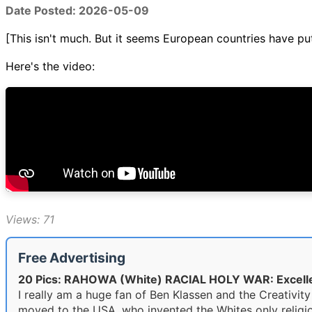
Date Posted: 2026-05-09
[This isn't much. But it seems European countries have p
Here's the video:
Views: 71
Free Advertising
20 Pics: RAHOWA (White) RACIAL HOLY WAR: Excell
I really am a huge fan of Ben Klassen and the Creativ
moved to the USA, who invented the Whites only religio