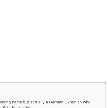
ounding name but actually a German Ukrainian who
 War, for whites.