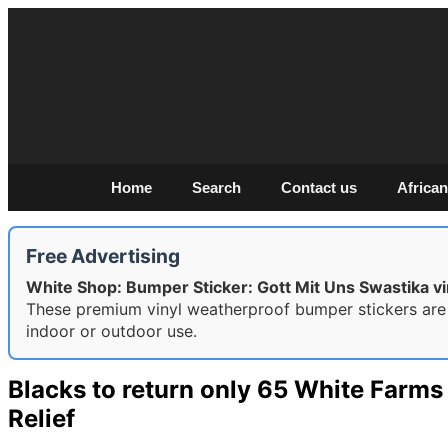
Home
Search
Contact us
African
Free Advertising
White Shop: Bumper Sticker: Gott Mit Uns Swastika vin
These premium vinyl weatherproof bumper stickers are
indoor or outdoor use.
Blacks to return only 65 White Farm
Relief