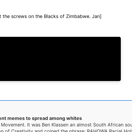
ut the screws on the Blacks of Zimbabwe. Jan]
ent memes to spread among whites
ity Movement. It was Ben Klassen an almost South African s
n of Creativity and coined the phrase: RAHOWA Racial Holy