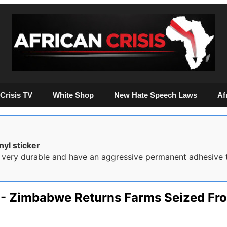
Crisis TV
White Shop
New Hate Speech Laws
Af
yl sticker
 very durable and have an aggressive permanent adhesive t
s - Zimbabwe Returns Farms Seized F